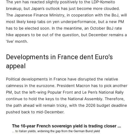
The yen has reacted slightly positively to the LDP-Komeito
breakup, but Japan’s outlook has just become more clouded.
The Japanese Finance Ministry, in cooperation with the BoJ, will
most likely keep tabs on yen underperformance, but a new PM
has to be elected soon. In the meantime, an October BoJ rate
hike appears to be out of the question, but December remains a
‘live’ month.
Developments in France dent Euro’s
appeal
Political developments in France have disrupted the relative
calmness in the eurozone. President Macron has to pick another
PM, but the left-wing Popular Front and Le Pen’s National Rally
continue to hold the keys to the National Assembly. Therefore,
the path ahead will remain tricky, with the 2026 budget deadline
pushed back to mid-December.