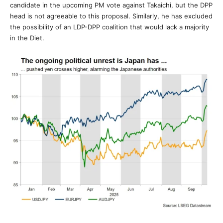
candidate in the upcoming PM vote against Takaichi, but the DPP
head is not agreeable to this proposal. Similarly, he has excluded
the possibility of an LDP-DPP coalition that would lack a majority
in the Diet.