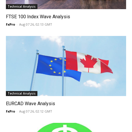
Technical Analysis
FTSE 100 Index Wave Analysis
FxPro
-
Aug 07 26, 02:13 GMT
Technical Analysis
EURCAD Wave Analysis
FxPro
-
Aug 07 26, 02:12 GMT