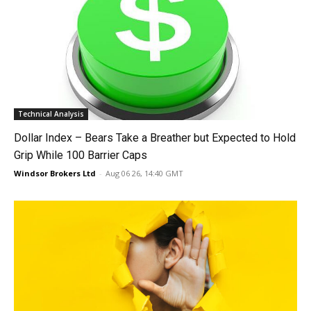
Technical Analysis
Dollar Index – Bears Take a Breather but Expected to Hold
Grip While 100 Barrier Caps
Windsor Brokers Ltd
-
Aug 06 26, 14:40 GMT