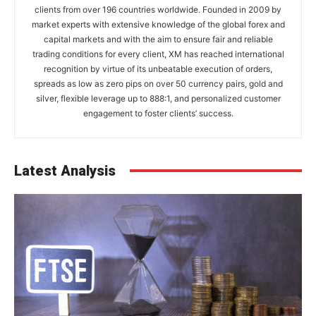
clients from over 196 countries worldwide. Founded in 2009 by
market experts with extensive knowledge of the global forex and
capital markets and with the aim to ensure fair and reliable
trading conditions for every client, XM has reached international
recognition by virtue of its unbeatable execution of orders,
spreads as low as zero pips on over 50 currency pairs, gold and
silver, flexible leverage up to 888:1, and personalized customer
engagement to foster clients’ success.
Latest Analysis