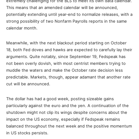
extremely challenging for the BLS to meet its own data calendar.
This means that an amended calendar will be announced,
potentially extending until year-end to normalize releases, with a
strong possibility of two Nonfarm Payrolls reports in the same
calendar month.
Meanwhile, with the next blackout period starting on October
18, both Fed doves and hawks are expected to carefully lay their
arguments. Quite notably, since September 19, Fedspeak has
not been overly dovish, with most centrist members trying to
muddle the waters and make the October rate decision less
predictable. Markets, though, appear adamant that another rate
cut will be announced.
The dollar has had a good week, posting sizeable gains
particularly against the euro and the yen. A continuation of the
shutdown might not clip its wings despite concerns about the
impact on the US economy, especially if Fedspeak remains
balanced throughout the next week and the positive momentum
in US stocks persists.