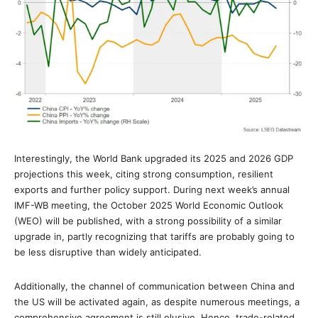
Interestingly, the World Bank upgraded its 2025 and 2026 GDP
projections this week, citing strong consumption, resilient
exports and further policy support. During next week’s annual
IMF-WB meeting, the October 2025 World Economic Outlook
(WEO) will be published, with a strong possibility of a similar
upgrade in, partly recognizing that tariffs are probably going to
be less disruptive than widely anticipated.
Additionally, the channel of communication between China and
the US will be activated again, as despite numerous meetings, a
comprehensive agreement is still elusive. Hence, trade-related