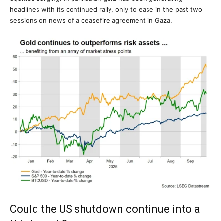
headlines with its continued rally, only to ease in the past two
sessions on news of a ceasefire agreement in Gaza.
Could the US shutdown continue into a