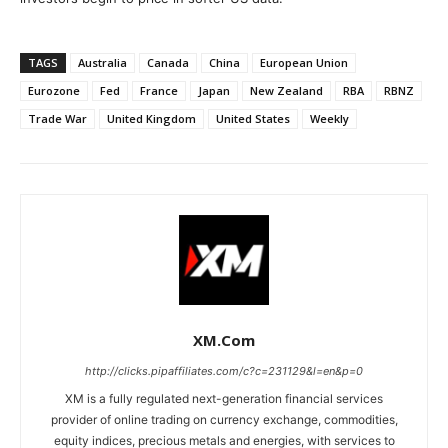
TAGS
Australia
Canada
China
European Union
Eurozone
Fed
France
Japan
New Zealand
RBA
RBNZ
Trade War
United Kingdom
United States
Weekly
XM.com
http://clicks.pipaffiliates.com/c?c=231129&l=en&p=0
XM is a fully regulated next-generation financial services
provider of online trading on currency exchange, commodities,
equity indices, precious metals and energies, with services to