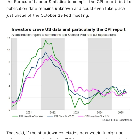
the Bureau of Labour Statistics to compile the CPI report, but its
publication date remains unknown and could even take place
just ahead of the October 29 Fed meeting.
That said, if the shutdown concludes next week, it might be