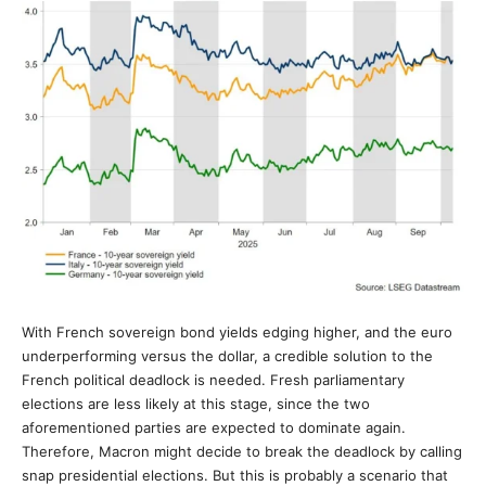
With French sovereign bond yields edging higher, and the euro
underperforming versus the dollar, a credible solution to the
French political deadlock is needed. Fresh parliamentary
elections are less likely at this stage, since the two
aforementioned parties are expected to dominate again.
Therefore, Macron might decide to break the deadlock by calling
snap presidential elections. But this is probably a scenario that