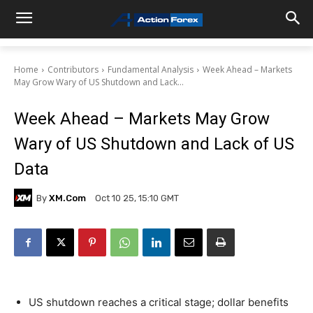
Home
Contributors
Fundamental Analysis
Week Ahead – Markets
May Grow Wary of US Shutdown and Lack...
Week Ahead – Markets May Grow
Wary of US Shutdown and Lack of US
Data
By
XM.com
Oct 10 25, 15:10 GMT
US shutdown reaches a critical stage; dollar benefits