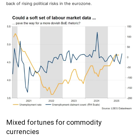
back of rising political risks in the eurozone.
Mixed fortunes for commodity
currencies