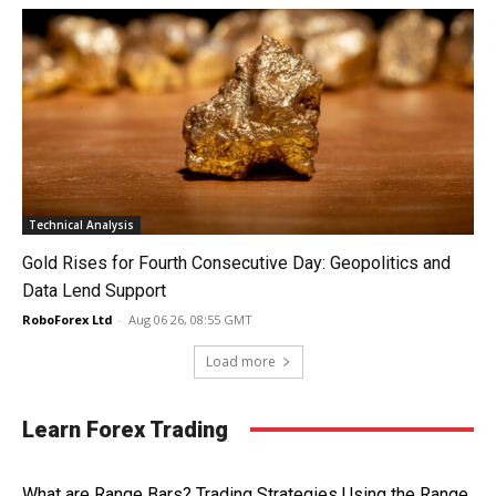
Technical Analysis
Gold Rises for Fourth Consecutive Day: Geopolitics and
Data Lend Support
RoboForex Ltd
-
Aug 06 26, 08:55 GMT
Load more
Learn Forex Trading
What are Range Bars? Trading Strategies Using the Range