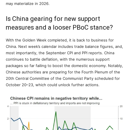
may materialize in 2026.
Is China gearing for new support
measures and a looser PBoC stance?
With the Golden Week completed, it is back to business for
China. Next week’s calendar includes trade balance figures, and,
most importantly, the September CPI and PPI reports. China
continues to battle deflation, with the numerous support
packages so far failing to boost the domestic economy. Notably,
Chinese authorities are preparing for the Fourth Plenum of the
20th Central Committee of the Communist Party scheduled for
October 20–23, which could unlock further actions.