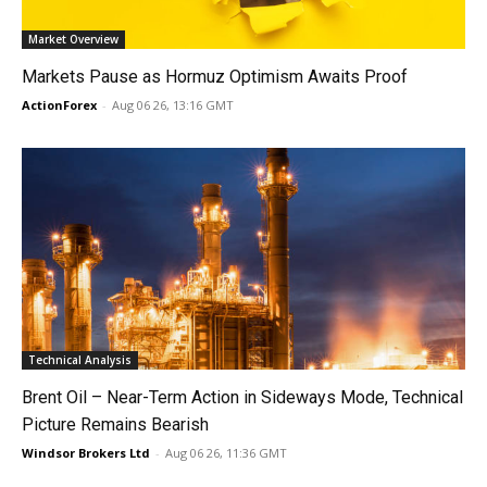
Market Overview
Markets Pause as Hormuz Optimism Awaits Proof
ActionForex
-
Aug 06 26, 13:16 GMT
Technical Analysis
Brent Oil – Near-Term Action in Sideways Mode, Technical
Picture Remains Bearish
Windsor Brokers Ltd
-
Aug 06 26, 11:36 GMT