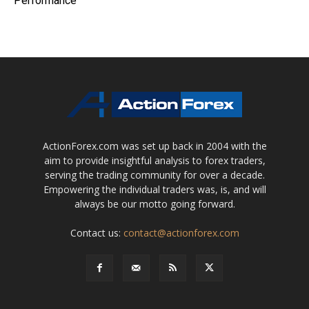
Performance
ActionForex.com was set up back in 2004 with the
aim to provide insightful analysis to forex traders,
serving the trading community for over a decade.
Empowering the individual traders was, is, and will
always be our motto going forward.
Contact us:
contact@actionforex.com