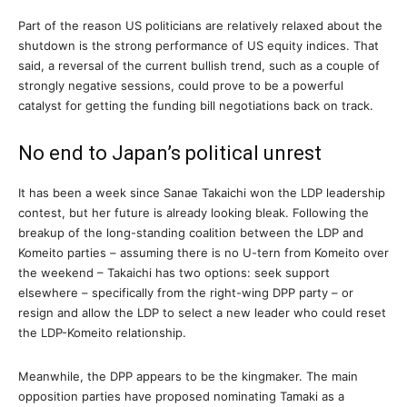
Part of the reason US politicians are relatively relaxed about the
shutdown is the strong performance of US equity indices. That
said, a reversal of the current bullish trend, such as a couple of
strongly negative sessions, could prove to be a powerful
catalyst for getting the funding bill negotiations back on track.
No end to Japan’s political unrest
It has been a week since Sanae Takaichi won the LDP leadership
contest, but her future is already looking bleak. Following the
breakup of the long-standing coalition between the LDP and
Komeito parties – assuming there is no U-tern from Komeito over
the weekend – Takaichi has two options: seek support
elsewhere – specifically from the right-wing DPP party – or
resign and allow the LDP to select a new leader who could reset
the LDP-Komeito relationship.
Meanwhile, the DPP appears to be the kingmaker. The main
opposition parties have proposed nominating Tamaki as a