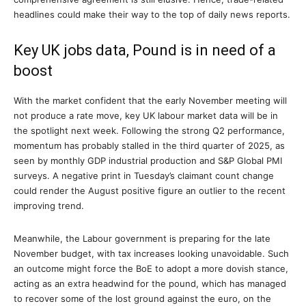
headlines could make their way to the top of daily news reports.
Key UK jobs data, Pound is in need of a
boost
With the market confident that the early November meeting will
not produce a rate move, key UK labour market data will be in
the spotlight next week. Following the strong Q2 performance,
momentum has probably stalled in the third quarter of 2025, as
seen by monthly GDP industrial production and S&P Global PMI
surveys. A negative print in Tuesday’s claimant count change
could render the August positive figure an outlier to the recent
improving trend.
Meanwhile, the Labour government is preparing for the late
November budget, with tax increases looking unavoidable. Such
an outcome might force the BoE to adopt a more dovish stance,
acting as an extra headwind for the pound, which has managed
to recover some of the lost ground against the euro, on the