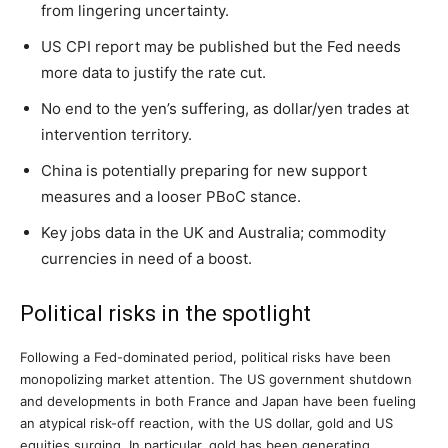
from lingering uncertainty.
US CPI report may be published but the Fed needs
more data to justify the rate cut.
No end to the yen’s suffering, as dollar/yen trades at
intervention territory.
China is potentially preparing for new support
measures and a looser PBoC stance.
Key jobs data in the UK and Australia; commodity
currencies in need of a boost.
Political risks in the spotlight
Following a Fed-dominated period, political risks have been
monopolizing market attention. The US government shutdown
and developments in both France and Japan have been fueling
an atypical risk-off reaction, with the US dollar, gold and US
equities surging. In particular, gold has been generating