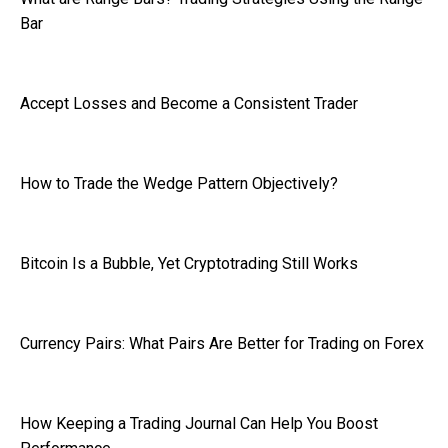
Bar
Accept Losses and Become a Consistent Trader
How to Trade the Wedge Pattern Objectively?
Bitcoin Is a Bubble, Yet Cryptotrading Still Works
Currency Pairs: What Pairs Are Better for Trading on Forex
How Keeping a Trading Journal Can Help You Boost