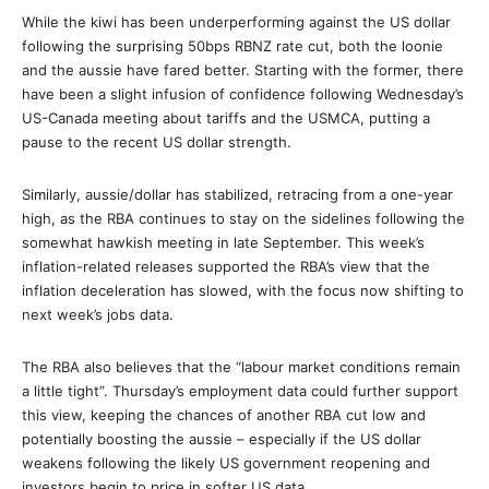
While the kiwi has been underperforming against the US dollar
following the surprising 50bps RBNZ rate cut, both the loonie
and the aussie have fared better. Starting with the former, there
have been a slight infusion of confidence following Wednesday’s
US-Canada meeting about tariffs and the USMCA, putting a
pause to the recent US dollar strength.
Similarly, aussie/dollar has stabilized, retracing from a one-year
high, as the RBA continues to stay on the sidelines following the
somewhat hawkish meeting in late September. This week’s
inflation-related releases supported the RBA’s view that the
inflation deceleration has slowed, with the focus now shifting to
next week’s jobs data.
The RBA also believes that the “labour market conditions remain
a little tight”. Thursday’s employment data could further support
this view, keeping the chances of another RBA cut low and
potentially boosting the aussie – especially if the US dollar
weakens following the likely US government reopening and
investors begin to price in softer US data.