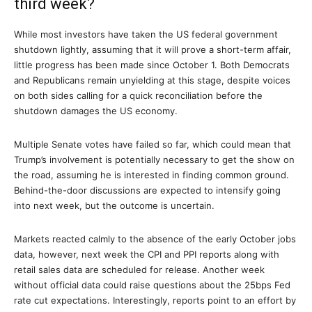
third week?
While most investors have taken the US federal government
shutdown lightly, assuming that it will prove a short-term affair,
little progress has been made since October 1. Both Democrats
and Republicans remain unyielding at this stage, despite voices
on both sides calling for a quick reconciliation before the
shutdown damages the US economy.
Multiple Senate votes have failed so far, which could mean that
Trump’s involvement is potentially necessary to get the show on
the road, assuming he is interested in finding common ground.
Behind-the-door discussions are expected to intensify going
into next week, but the outcome is uncertain.
Markets reacted calmly to the absence of the early October jobs
data, however, next week the CPI and PPI reports along with
retail sales data are scheduled for release. Another week
without official data could raise questions about the 25bps Fed
rate cut expectations. Interestingly, reports point to an effort by