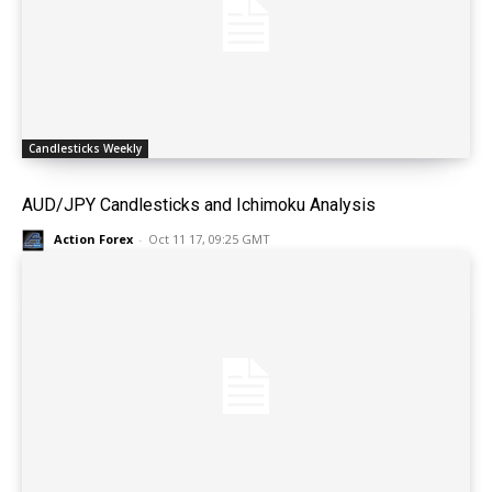
Candlesticks Weekly
AUD/JPY Candlesticks and Ichimoku Analysis
Action Forex
-
Oct 11 17, 09:25 GMT