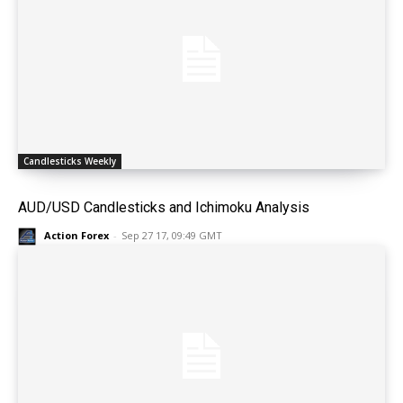
Candlesticks Weekly
AUD/USD Candlesticks and Ichimoku Analysis
Action Forex
-
Sep 27 17, 09:49 GMT