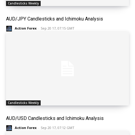
Candlesticks Weekly
AUD/JPY Candlesticks and Ichimoku Analysis
Action Forex
-
Sep 20 17, 07:15 GMT
Candlesticks Weekly
AUD/USD Candlesticks and Ichimoku Analysis
Action Forex
-
Sep 20 17, 07:12 GMT