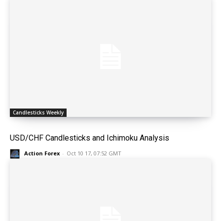
Candlesticks Weekly
USD/CHF Candlesticks and Ichimoku Analysis
Action Forex
-
Oct 10 17, 07:52 GMT