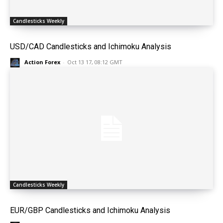
Candlesticks Weekly
USD/CAD Candlesticks and Ichimoku Analysis
Action Forex
-
Oct 13 17, 08:12 GMT
Candlesticks Weekly
EUR/GBP Candlesticks and Ichimoku Analysis