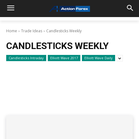
Home
Trade Ideas
Candlesticks Weekly
CANDLESTICKS WEEKLY
Candlesticks Intraday
Elliott Wave 2017
Elliott Wave Daily