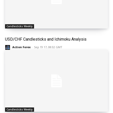
Candlesticks Weekly
USD/CHF Candlesticks and Ichimoku Analysis
Action Forex
-
Sep 19 17, 08:02 GMT
Candlesticks Weekly