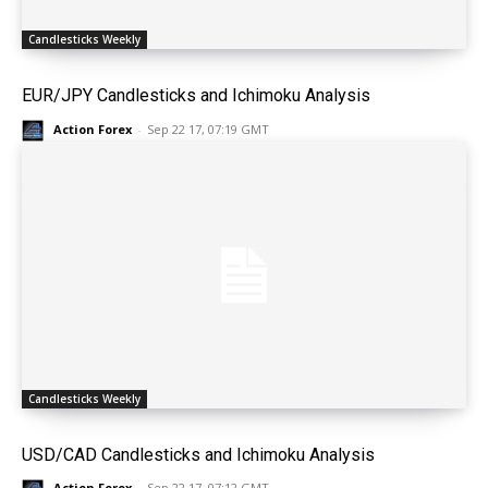
Candlesticks Weekly
EUR/JPY Candlesticks and Ichimoku Analysis
Action Forex
-
Sep 22 17, 07:19 GMT
Candlesticks Weekly
USD/CAD Candlesticks and Ichimoku Analysis
Action Forex
-
Sep 22 17, 07:12 GMT