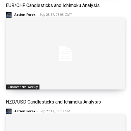
EUR/CHF Candlesticks and Ichimoku Analysis
Action Forex
-
Sep 28 17, 08:03 GMT
Candlesticks Weekly
NZD/USD Candlesticks and Ichimoku Analysis
Action Forex
-
Sep 27 17, 09:53 GMT