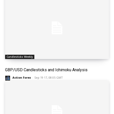
Candlesticks Weekly
GBP/USD Candlesticks and Ichimoku Analysis
Action Forex
-
Sep 19 17, 08:05 GMT