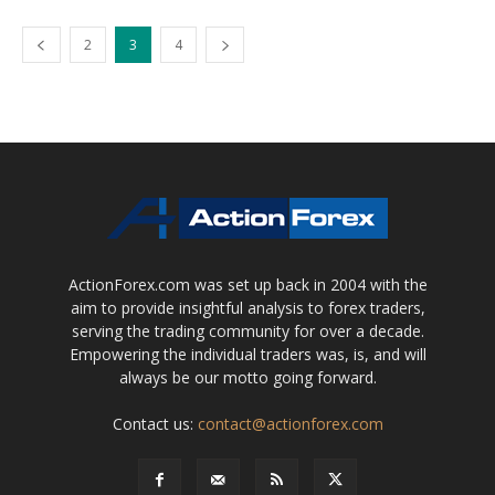
2
3
4
ActionForex.com was set up back in 2004 with the
aim to provide insightful analysis to forex traders,
serving the trading community for over a decade.
Empowering the individual traders was, is, and will
always be our motto going forward.
Contact us:
contact@actionforex.com