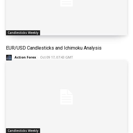
Candlesticks Weekly
EUR/USD Candlesticks and Ichimoku Analysis
Action Forex
-
Oct 09 17, 07:43 GMT
Candlesticks Weekly