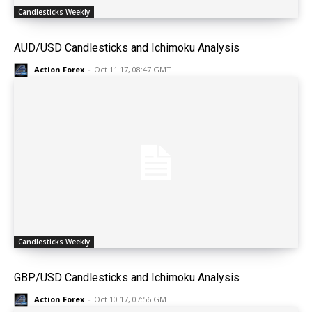
Candlesticks Weekly
AUD/USD Candlesticks and Ichimoku Analysis
Action Forex
-
Oct 11 17, 08:47 GMT
Candlesticks Weekly
GBP/USD Candlesticks and Ichimoku Analysis
Action Forex
-
Oct 10 17, 07:56 GMT