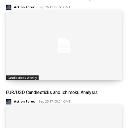
Action Forex
-
Sep 26 17, 06:50 GMT
Candlesticks Weekly
EUR/USD Candlesticks and Ichimoku Analysis
Action Forex
-
Sep 25 17, 08:04 GMT