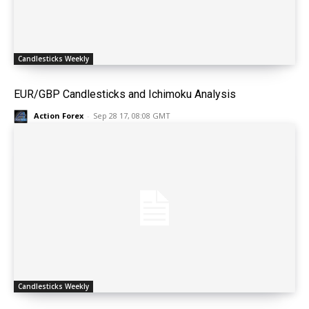
Candlesticks Weekly
EUR/GBP Candlesticks and Ichimoku Analysis
Action Forex
-
Sep 28 17, 08:08 GMT
Candlesticks Weekly