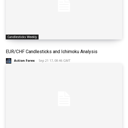
Candlesticks Weekly
EUR/CHF Candlesticks and Ichimoku Analysis
Action Forex
-
Sep 21 17, 08:46 GMT