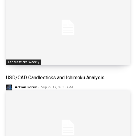
Candlesticks Weekly
USD/CAD Candlesticks and Ichimoku Analysis
Action Forex
-
Sep 29 17, 08:36 GMT