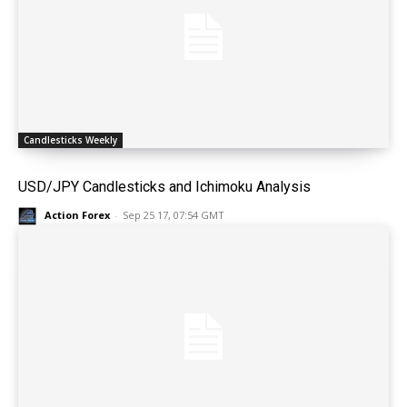
Candlesticks Weekly
USD/JPY Candlesticks and Ichimoku Analysis
Action Forex
-
Sep 25 17, 07:54 GMT