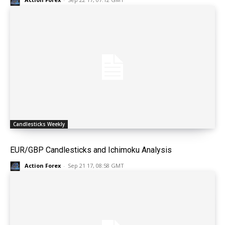
Candlesticks Weekly
EUR/GBP Candlesticks and Ichimoku Analysis
Action Forex
-
Sep 21 17, 08:58 GMT