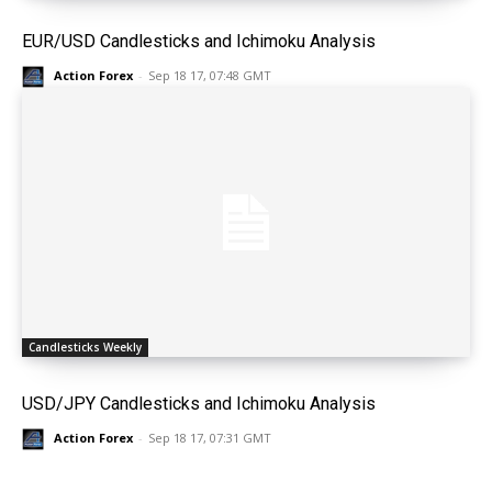
EUR/USD Candlesticks and Ichimoku Analysis
Action Forex
-
Sep 18 17, 07:48 GMT
Candlesticks Weekly
USD/JPY Candlesticks and Ichimoku Analysis
Action Forex
-
Sep 18 17, 07:31 GMT