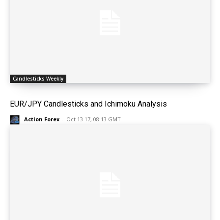
Candlesticks Weekly
EUR/JPY Candlesticks and Ichimoku Analysis
Action Forex
-
Oct 13 17, 08:13 GMT