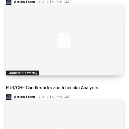
Action Forex
-
Oct 12 17, 06:48 GMT
Candlesticks Weekly
EUR/CHF Candlesticks and Ichimoku Analysis
Action Forex
-
Oct 12 17, 06:46 GMT