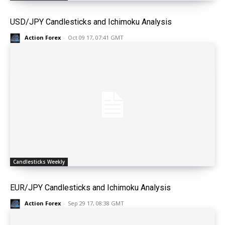
USD/JPY Candlesticks and Ichimoku Analysis
Action Forex
-
Oct 09 17, 07:41 GMT
Candlesticks Weekly
EUR/JPY Candlesticks and Ichimoku Analysis
Action Forex
-
Sep 29 17, 08:38 GMT