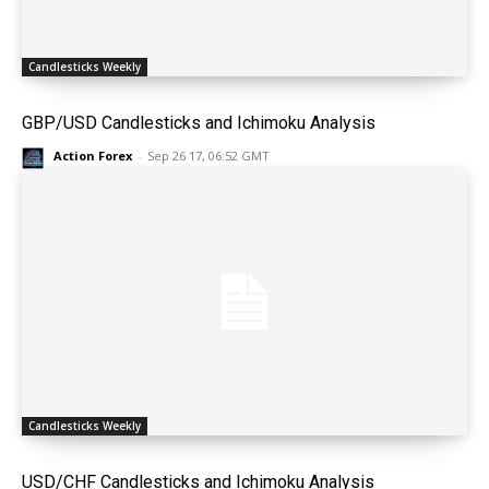
Candlesticks Weekly
GBP/USD Candlesticks and Ichimoku Analysis
Action Forex
-
Sep 26 17, 06:52 GMT
Candlesticks Weekly
USD/CHF Candlesticks and Ichimoku Analysis